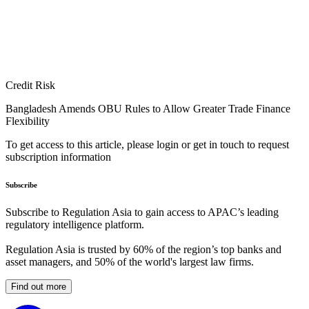
Credit Risk
Bangladesh Amends OBU Rules to Allow Greater Trade Finance
Flexibility
To get access to this article, please login or get in touch to request
subscription information
Subscribe
Subscribe to Regulation Asia to gain access to APAC’s leading
regulatory intelligence platform.
Regulation Asia is trusted by 60% of the region’s top banks and
asset managers, and 50% of the world's largest law firms.
Find out more