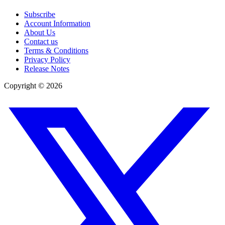
Subscribe
Account Information
About Us
Contact us
Terms & Conditions
Privacy Policy
Release Notes
Copyright ©
2026