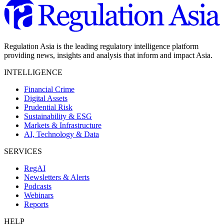
Regulation Asia is the leading regulatory intelligence platform
providing news, insights and analysis that inform and impact Asia.
INTELLIGENCE
Financial Crime
Digital Assets
Prudential Risk
Sustainability & ESG
Markets & Infrastructure
AI, Technology & Data
SERVICES
RegAI
Newsletters & Alerts
Podcasts
Webinars
Reports
HELP