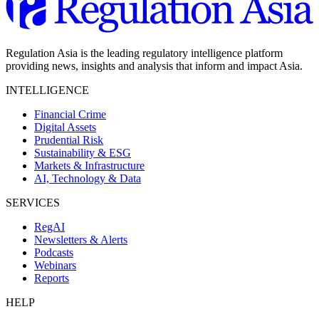
Regulation Asia is the leading regulatory intelligence platform
providing news, insights and analysis that inform and impact Asia.
INTELLIGENCE
Financial Crime
Digital Assets
Prudential Risk
Sustainability & ESG
Markets & Infrastructure
AI, Technology & Data
SERVICES
RegAI
Newsletters & Alerts
Podcasts
Webinars
Reports
HELP