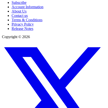
Subscribe
Account Information
About Us
Contact us
Terms & Conditions
Privacy Policy
Release Notes
Copyright ©
2026