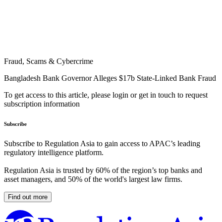
Fraud, Scams & Cybercrime
Bangladesh Bank Governor Alleges $17b State-Linked Bank Fraud
To get access to this article, please login or get in touch to request
subscription information
Subscribe
Subscribe to Regulation Asia to gain access to APAC’s leading
regulatory intelligence platform.
Regulation Asia is trusted by 60% of the region’s top banks and
asset managers, and 50% of the world's largest law firms.
Find out more