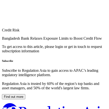
Credit Risk
Bangladesh Bank Relaxes Exposure Limits to Boost Credit Flow
To get access to this article, please login or get in touch to request
subscription information
Subscribe
Subscribe to Regulation Asia to gain access to APAC’s leading
regulatory intelligence platform.
Regulation Asia is trusted by 60% of the region’s top banks and
asset managers, and 50% of the world's largest law firms.
Find out more