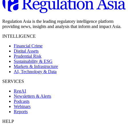
Regulation Asia is the leading regulatory intelligence platform
providing news, insights and analysis that inform and impact Asia.
INTELLIGENCE
Financial Crime
Digital Assets
Prudential Risk
Sustainability & ESG
Markets & Infrastructure
AI, Technology & Data
SERVICES
RegAI
Newsletters & Alerts
Podcasts
Webinars
Reports
HELP