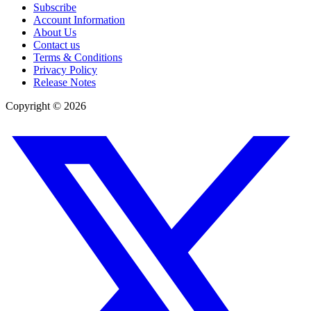
Subscribe
Account Information
About Us
Contact us
Terms & Conditions
Privacy Policy
Release Notes
Copyright ©
2026