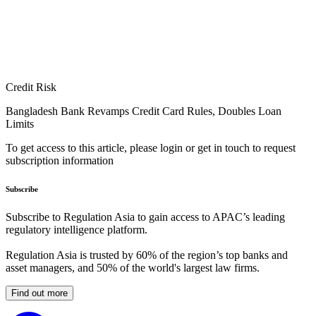
Credit Risk
Bangladesh Bank Revamps Credit Card Rules, Doubles Loan
Limits
To get access to this article, please login or get in touch to request
subscription information
Subscribe
Subscribe to Regulation Asia to gain access to APAC’s leading
regulatory intelligence platform.
Regulation Asia is trusted by 60% of the region’s top banks and
asset managers, and 50% of the world's largest law firms.
Find out more