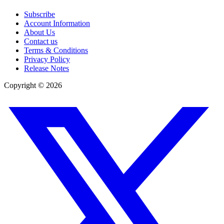
Subscribe
Account Information
About Us
Contact us
Terms & Conditions
Privacy Policy
Release Notes
Copyright ©
2026