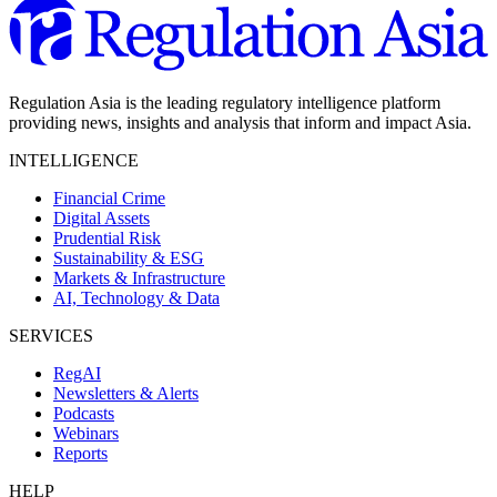
Regulation Asia is the leading regulatory intelligence platform
providing news, insights and analysis that inform and impact Asia.
INTELLIGENCE
Financial Crime
Digital Assets
Prudential Risk
Sustainability & ESG
Markets & Infrastructure
AI, Technology & Data
SERVICES
RegAI
Newsletters & Alerts
Podcasts
Webinars
Reports
HELP