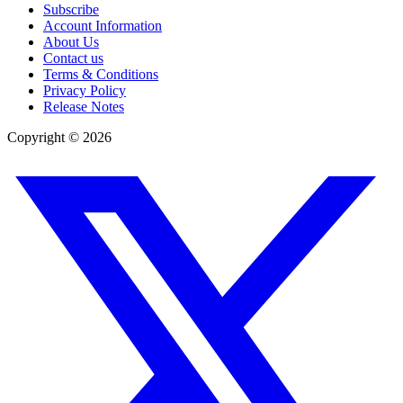
Subscribe
Account Information
About Us
Contact us
Terms & Conditions
Privacy Policy
Release Notes
Copyright ©
2026