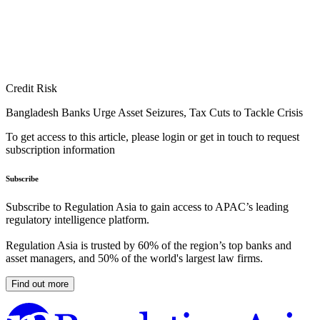
Credit Risk
Bangladesh Banks Urge Asset Seizures, Tax Cuts to Tackle Crisis
To get access to this article, please login or get in touch to request
subscription information
Subscribe
Subscribe to Regulation Asia to gain access to APAC’s leading
regulatory intelligence platform.
Regulation Asia is trusted by 60% of the region’s top banks and
asset managers, and 50% of the world's largest law firms.
Find out more