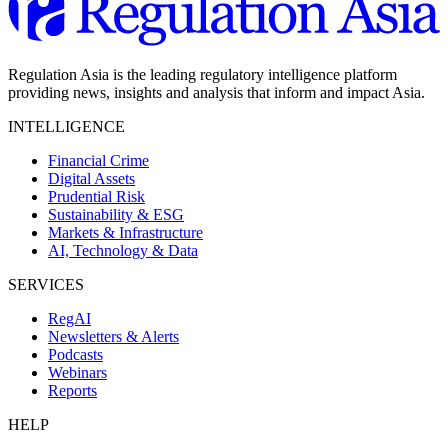
Regulation Asia is the leading regulatory intelligence platform
providing news, insights and analysis that inform and impact Asia.
INTELLIGENCE
Financial Crime
Digital Assets
Prudential Risk
Sustainability & ESG
Markets & Infrastructure
AI, Technology & Data
SERVICES
RegAI
Newsletters & Alerts
Podcasts
Webinars
Reports
HELP