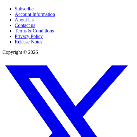
Subscribe
Account Information
About Us
Contact us
Terms & Conditions
Privacy Policy
Release Notes
Copyright ©
2026