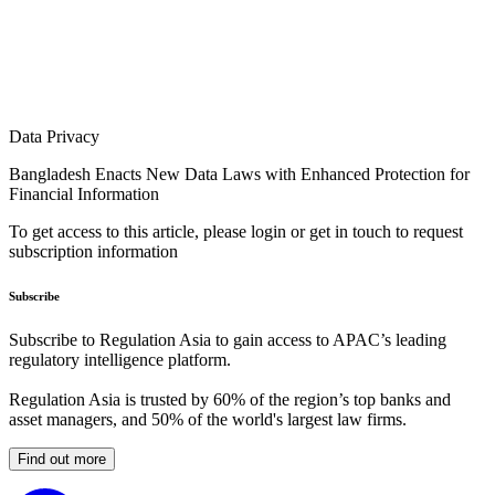
Data Privacy
Bangladesh Enacts New Data Laws with Enhanced Protection for
Financial Information
To get access to this article, please login or get in touch to request
subscription information
Subscribe
Subscribe to Regulation Asia to gain access to APAC’s leading
regulatory intelligence platform.
Regulation Asia is trusted by 60% of the region’s top banks and
asset managers, and 50% of the world's largest law firms.
Find out more