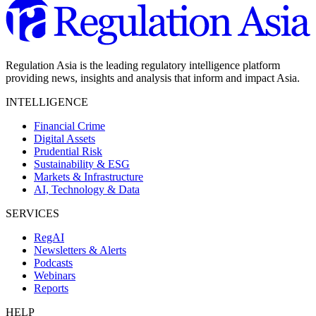
Regulation Asia is the leading regulatory intelligence platform
providing news, insights and analysis that inform and impact Asia.
INTELLIGENCE
Financial Crime
Digital Assets
Prudential Risk
Sustainability & ESG
Markets & Infrastructure
AI, Technology & Data
SERVICES
RegAI
Newsletters & Alerts
Podcasts
Webinars
Reports
HELP