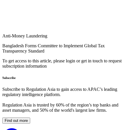
Anti-Money Laundering
Bangladesh Forms Committee to Implement Global Tax
Transparency Standard
To get access to this article, please login or get in touch to request
subscription information
Subscribe
Subscribe to Regulation Asia to gain access to APAC’s leading
regulatory intelligence platform.
Regulation Asia is trusted by 60% of the region’s top banks and
asset managers, and 50% of the world's largest law firms.
Find out more