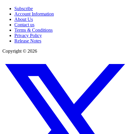
Subscribe
Account Information
About Us
Contact us
Terms & Conditions
Privacy Policy
Release Notes
Copyright ©
2026