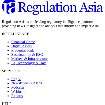
Regulation Asia is the leading regulatory intelligence platform
providing news, insights and analysis that inform and impact Asia.
INTELLIGENCE
Financial Crime
Digital Assets
Prudential Risk
Sustainability & ESG
Markets & Infrastructure
AI, Technology & Data
SERVICES
RegAI
Newsletters & Alerts
Podcasts
Webinars
Reports
HELP