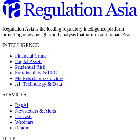
Regulation Asia is the leading regulatory intelligence platform
providing news, insights and analysis that inform and impact Asia.
INTELLIGENCE
Financial Crime
Digital Assets
Prudential Risk
Sustainability & ESG
Markets & Infrastructure
AI, Technology & Data
SERVICES
RegAI
Newsletters & Alerts
Podcasts
Webinars
Reports
HELP