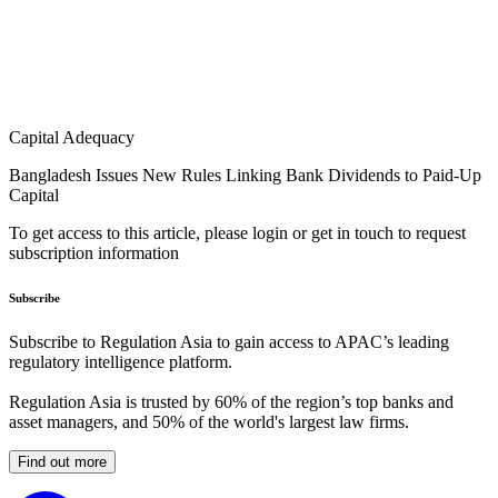
Capital Adequacy
Bangladesh Issues New Rules Linking Bank Dividends to Paid-Up
Capital
To get access to this article, please login or get in touch to request
subscription information
Subscribe
Subscribe to Regulation Asia to gain access to APAC’s leading
regulatory intelligence platform.
Regulation Asia is trusted by 60% of the region’s top banks and
asset managers, and 50% of the world's largest law firms.
Find out more