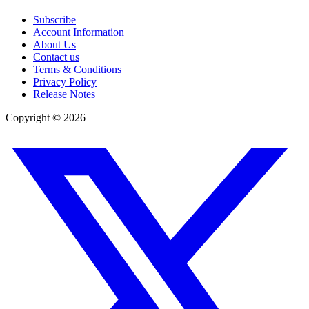
Subscribe
Account Information
About Us
Contact us
Terms & Conditions
Privacy Policy
Release Notes
Copyright ©
2026