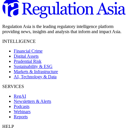
Regulation Asia is the leading regulatory intelligence platform
providing news, insights and analysis that inform and impact Asia.
INTELLIGENCE
Financial Crime
Digital Assets
Prudential Risk
Sustainability & ESG
Markets & Infrastructure
AI, Technology & Data
SERVICES
RegAI
Newsletters & Alerts
Podcasts
Webinars
Reports
HELP