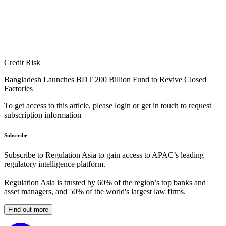
Credit Risk
Bangladesh Launches BDT 200 Billion Fund to Revive Closed
Factories
To get access to this article, please login or get in touch to request
subscription information
Subscribe
Subscribe to Regulation Asia to gain access to APAC’s leading
regulatory intelligence platform.
Regulation Asia is trusted by 60% of the region’s top banks and
asset managers, and 50% of the world's largest law firms.
Find out more