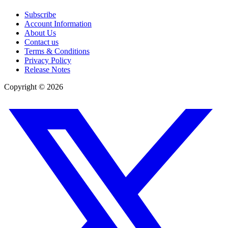
Subscribe
Account Information
About Us
Contact us
Terms & Conditions
Privacy Policy
Release Notes
Copyright ©
2026