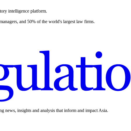
ory intelligence platform.
 managers, and 50% of the world's largest law firms.
ing news, insights and analysis that inform and impact Asia.