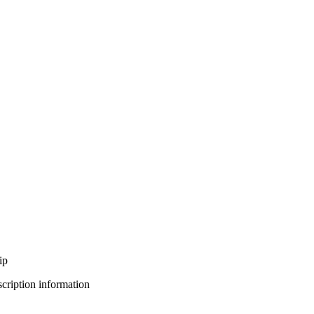
ip
bscription information