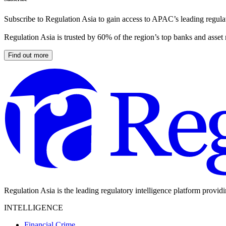
Subscribe to Regulation Asia to gain access to APAC’s leading regulat
Regulation Asia is trusted by 60% of the region’s top banks and asset
Find out more
Regulation Asia is the leading regulatory intelligence platform provid
INTELLIGENCE
Financial Crime