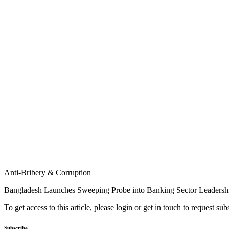
Anti-Bribery & Corruption
Bangladesh Launches Sweeping Probe into Banking Sector Leadersh
To get access to this article, please login or get in touch to request su
Subscribe