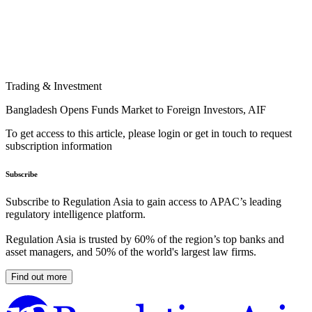
Trading & Investment
Bangladesh Opens Funds Market to Foreign Investors, AIF
To get access to this article, please login or get in touch to request
subscription information
Subscribe
Subscribe to Regulation Asia to gain access to APAC’s leading
regulatory intelligence platform.
Regulation Asia is trusted by 60% of the region’s top banks and
asset managers, and 50% of the world's largest law firms.
Find out more