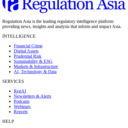
Regulation Asia is the leading regulatory intelligence platform
providing news, insights and analysis that inform and impact Asia.
INTELLIGENCE
Financial Crime
Digital Assets
Prudential Risk
Sustainability & ESG
Markets & Infrastructure
AI, Technology & Data
SERVICES
RegAI
Newsletters & Alerts
Podcasts
Webinars
Reports
HELP