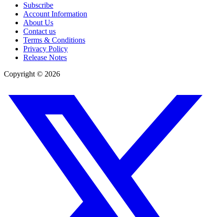
Subscribe
Account Information
About Us
Contact us
Terms & Conditions
Privacy Policy
Release Notes
Copyright ©
2026