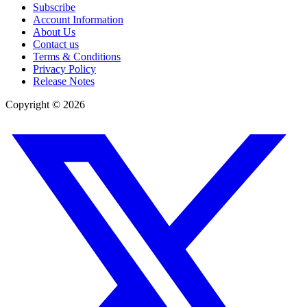
Subscribe
Account Information
About Us
Contact us
Terms & Conditions
Privacy Policy
Release Notes
Copyright ©
2026