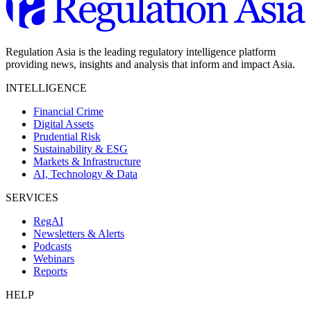
Regulation Asia is the leading regulatory intelligence platform
providing news, insights and analysis that inform and impact Asia.
INTELLIGENCE
Financial Crime
Digital Assets
Prudential Risk
Sustainability & ESG
Markets & Infrastructure
AI, Technology & Data
SERVICES
RegAI
Newsletters & Alerts
Podcasts
Webinars
Reports
HELP