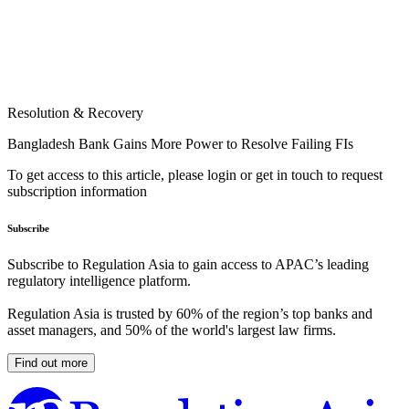
Resolution & Recovery
Bangladesh Bank Gains More Power to Resolve Failing FIs
To get access to this article, please login or get in touch to request
subscription information
Subscribe
Subscribe to Regulation Asia to gain access to APAC’s leading
regulatory intelligence platform.
Regulation Asia is trusted by 60% of the region’s top banks and
asset managers, and 50% of the world's largest law firms.
Find out more