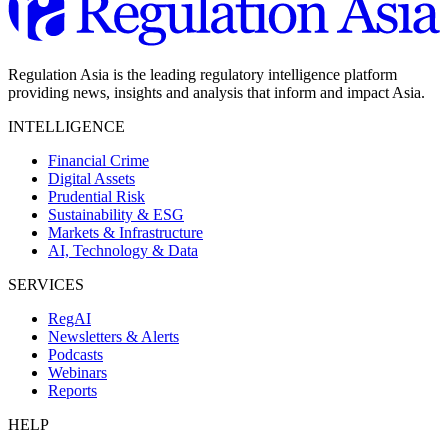
Regulation Asia is the leading regulatory intelligence platform
providing news, insights and analysis that inform and impact Asia.
INTELLIGENCE
Financial Crime
Digital Assets
Prudential Risk
Sustainability & ESG
Markets & Infrastructure
AI, Technology & Data
SERVICES
RegAI
Newsletters & Alerts
Podcasts
Webinars
Reports
HELP