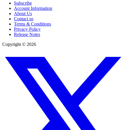
Subscribe
Account Information
About Us
Contact us
Terms & Conditions
Privacy Policy
Release Notes
Copyright ©
2026