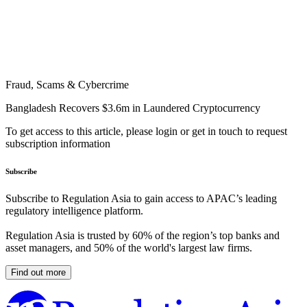
Fraud, Scams & Cybercrime
Bangladesh Recovers $3.6m in Laundered Cryptocurrency
To get access to this article, please login or get in touch to request
subscription information
Subscribe
Subscribe to Regulation Asia to gain access to APAC’s leading
regulatory intelligence platform.
Regulation Asia is trusted by 60% of the region’s top banks and
asset managers, and 50% of the world's largest law firms.
Find out more