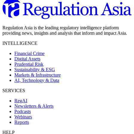
Regulation Asia is the leading regulatory intelligence platform
providing news, insights and analysis that inform and impact Asia.
INTELLIGENCE
Financial Crime
Digital Assets
Prudential Risk
Sustainability & ESG
Markets & Infrastructure
AI, Technology & Data
SERVICES
RegAI
Newsletters & Alerts
Podcasts
Webinars
Reports
HELP