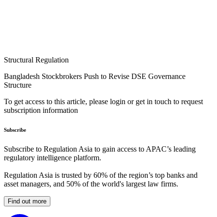
Structural Regulation
Bangladesh Stockbrokers Push to Revise DSE Governance
Structure
To get access to this article, please login or get in touch to request
subscription information
Subscribe
Subscribe to Regulation Asia to gain access to APAC’s leading
regulatory intelligence platform.
Regulation Asia is trusted by 60% of the region’s top banks and
asset managers, and 50% of the world's largest law firms.
Find out more