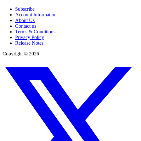
Subscribe
Account Information
About Us
Contact us
Terms & Conditions
Privacy Policy
Release Notes
Copyright ©
2026