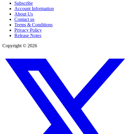
Subscribe
Account Information
About Us
Contact us
Terms & Conditions
Privacy Policy
Release Notes
Copyright ©
2026