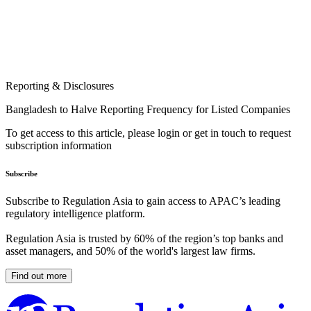
Reporting & Disclosures
Bangladesh to Halve Reporting Frequency for Listed Companies
To get access to this article, please login or get in touch to request
subscription information
Subscribe
Subscribe to Regulation Asia to gain access to APAC’s leading
regulatory intelligence platform.
Regulation Asia is trusted by 60% of the region’s top banks and
asset managers, and 50% of the world's largest law firms.
Find out more