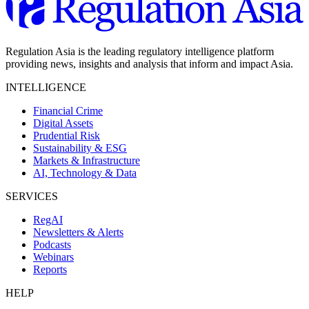
Regulation Asia is the leading regulatory intelligence platform
providing news, insights and analysis that inform and impact Asia.
INTELLIGENCE
Financial Crime
Digital Assets
Prudential Risk
Sustainability & ESG
Markets & Infrastructure
AI, Technology & Data
SERVICES
RegAI
Newsletters & Alerts
Podcasts
Webinars
Reports
HELP