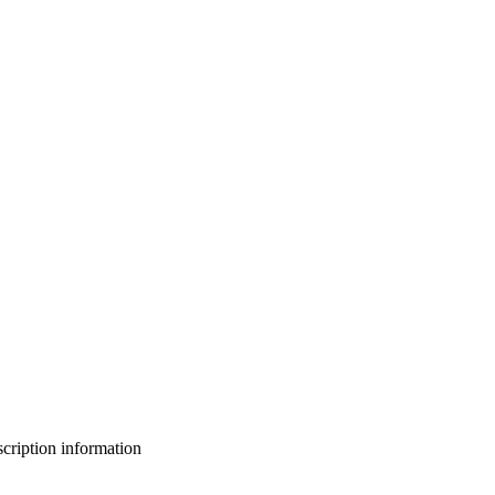
bscription information