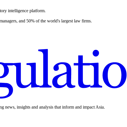
ory intelligence platform.
 managers, and 50% of the world's largest law firms.
ing news, insights and analysis that inform and impact Asia.