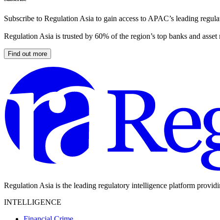
Subscribe to Regulation Asia to gain access to APAC’s leading regulat
Regulation Asia is trusted by 60% of the region’s top banks and asset
Find out more
Regulation Asia is the leading regulatory intelligence platform provid
INTELLIGENCE
Financial Crime