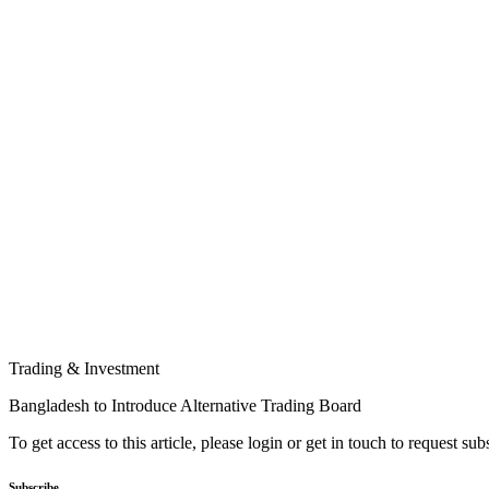
Trading & Investment
Bangladesh to Introduce Alternative Trading Board
To get access to this article, please login or get in touch to request su
Subscribe