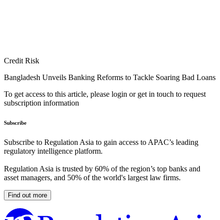
Credit Risk
Bangladesh Unveils Banking Reforms to Tackle Soaring Bad Loans
To get access to this article, please login or get in touch to request
subscription information
Subscribe
Subscribe to Regulation Asia to gain access to APAC’s leading
regulatory intelligence platform.
Regulation Asia is trusted by 60% of the region’s top banks and
asset managers, and 50% of the world's largest law firms.
Find out more