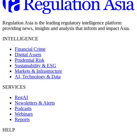
Regulation Asia is the leading regulatory intelligence platform
providing news, insights and analysis that inform and impact Asia.
INTELLIGENCE
Financial Crime
Digital Assets
Prudential Risk
Sustainability & ESG
Markets & Infrastructure
AI, Technology & Data
SERVICES
RegAI
Newsletters & Alerts
Podcasts
Webinars
Reports
HELP