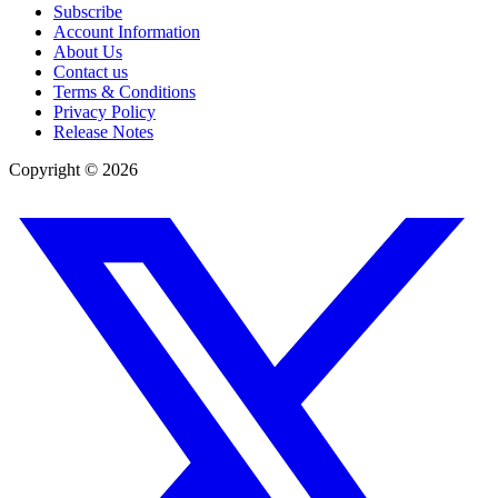
Subscribe
Account Information
About Us
Contact us
Terms & Conditions
Privacy Policy
Release Notes
Copyright ©
2026