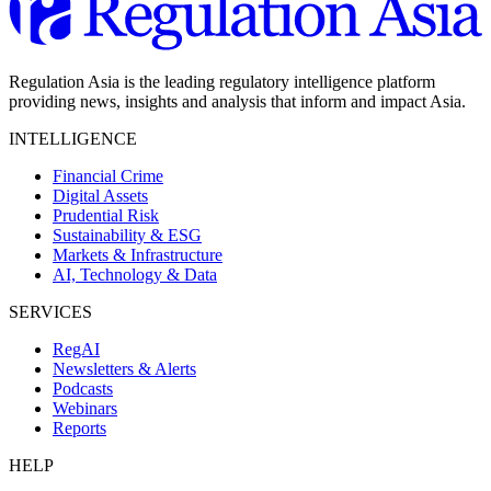
Regulation Asia is the leading regulatory intelligence platform
providing news, insights and analysis that inform and impact Asia.
INTELLIGENCE
Financial Crime
Digital Assets
Prudential Risk
Sustainability & ESG
Markets & Infrastructure
AI, Technology & Data
SERVICES
RegAI
Newsletters & Alerts
Podcasts
Webinars
Reports
HELP