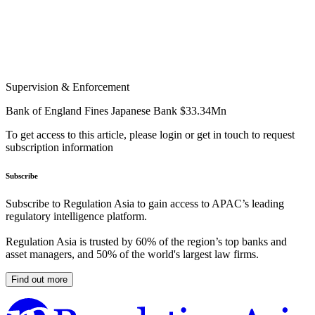
Supervision & Enforcement
Bank of England Fines Japanese Bank $33.34Mn
To get access to this article, please login or get in touch to request
subscription information
Subscribe
Subscribe to Regulation Asia to gain access to APAC’s leading
regulatory intelligence platform.
Regulation Asia is trusted by 60% of the region’s top banks and
asset managers, and 50% of the world's largest law firms.
Find out more