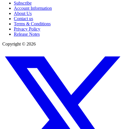
Subscribe
Account Information
About Us
Contact us
Terms & Conditions
Privacy Policy
Release Notes
Copyright ©
2026