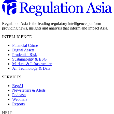
Regulation Asia is the leading regulatory intelligence platform
providing news, insights and analysis that inform and impact Asia.
INTELLIGENCE
Financial Crime
Digital Assets
Prudential Risk
Sustainability & ESG
Markets & Infrastructure
AI, Technology & Data
SERVICES
RegAI
Newsletters & Alerts
Podcasts
Webinars
Reports
HELP