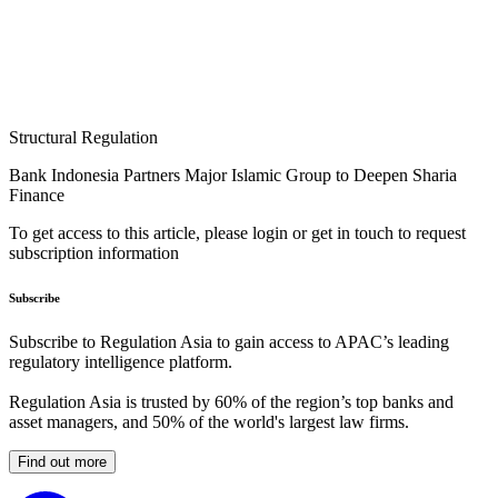
Structural Regulation
Bank Indonesia Partners Major Islamic Group to Deepen Sharia
Finance
To get access to this article, please login or get in touch to request
subscription information
Subscribe
Subscribe to Regulation Asia to gain access to APAC’s leading
regulatory intelligence platform.
Regulation Asia is trusted by 60% of the region’s top banks and
asset managers, and 50% of the world's largest law firms.
Find out more