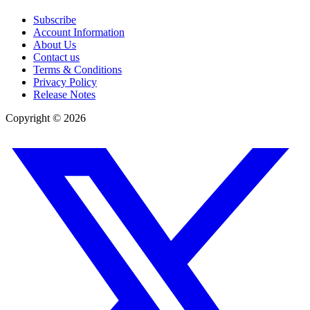
Subscribe
Account Information
About Us
Contact us
Terms & Conditions
Privacy Policy
Release Notes
Copyright ©
2026