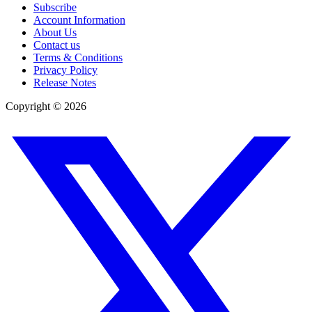
Subscribe
Account Information
About Us
Contact us
Terms & Conditions
Privacy Policy
Release Notes
Copyright ©
2026