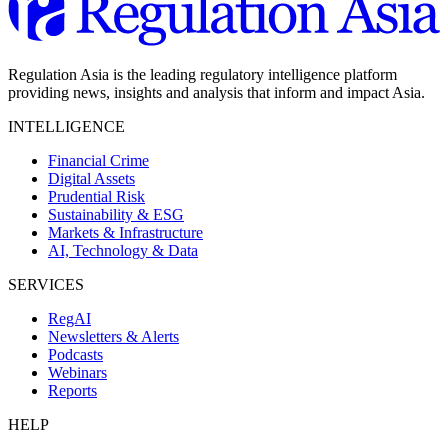
Regulation Asia is the leading regulatory intelligence platform
providing news, insights and analysis that inform and impact Asia.
INTELLIGENCE
Financial Crime
Digital Assets
Prudential Risk
Sustainability & ESG
Markets & Infrastructure
AI, Technology & Data
SERVICES
RegAI
Newsletters & Alerts
Podcasts
Webinars
Reports
HELP