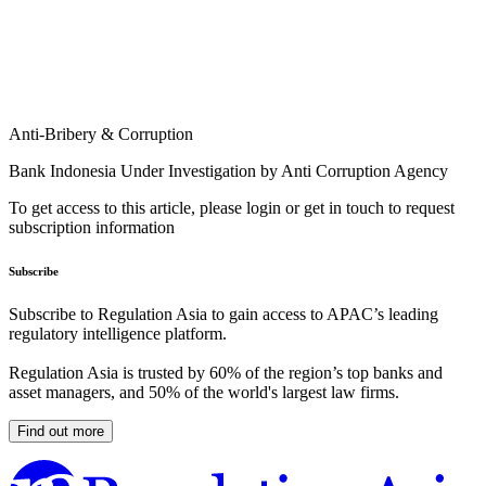
Anti-Bribery & Corruption
Bank Indonesia Under Investigation by Anti Corruption Agency
To get access to this article, please login or get in touch to request
subscription information
Subscribe
Subscribe to Regulation Asia to gain access to APAC’s leading
regulatory intelligence platform.
Regulation Asia is trusted by 60% of the region’s top banks and
asset managers, and 50% of the world's largest law firms.
Find out more