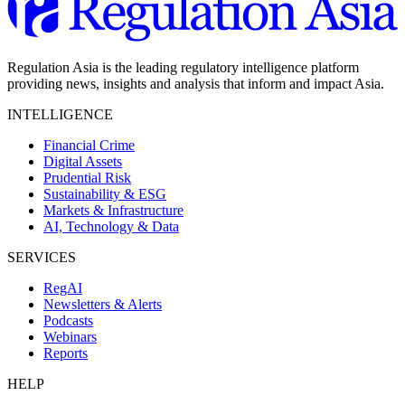
Regulation Asia is the leading regulatory intelligence platform
providing news, insights and analysis that inform and impact Asia.
INTELLIGENCE
Financial Crime
Digital Assets
Prudential Risk
Sustainability & ESG
Markets & Infrastructure
AI, Technology & Data
SERVICES
RegAI
Newsletters & Alerts
Podcasts
Webinars
Reports
HELP