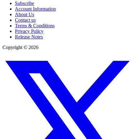
Subscribe
Account Information
About Us
Contact us
Terms & Conditions
Privacy Policy
Release Notes
Copyright ©
2026