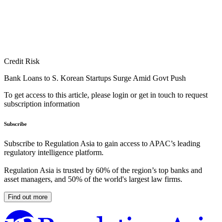
Credit Risk
Bank Loans to S. Korean Startups Surge Amid Govt Push
To get access to this article, please login or get in touch to request
subscription information
Subscribe
Subscribe to Regulation Asia to gain access to APAC’s leading
regulatory intelligence platform.
Regulation Asia is trusted by 60% of the region’s top banks and
asset managers, and 50% of the world's largest law firms.
Find out more