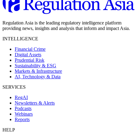
Regulation Asia is the leading regulatory intelligence platform
providing news, insights and analysis that inform and impact Asia.
INTELLIGENCE
Financial Crime
Digital Assets
Prudential Risk
Sustainability & ESG
Markets & Infrastructure
AI, Technology & Data
SERVICES
RegAI
Newsletters & Alerts
Podcasts
Webinars
Reports
HELP