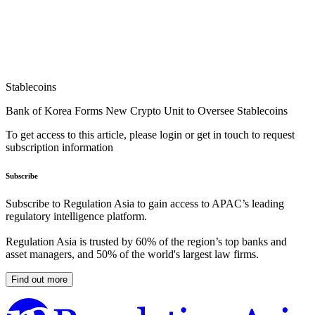
Stablecoins
Bank of Korea Forms New Crypto Unit to Oversee Stablecoins
To get access to this article, please login or get in touch to request
subscription information
Subscribe
Subscribe to Regulation Asia to gain access to APAC’s leading
regulatory intelligence platform.
Regulation Asia is trusted by 60% of the region’s top banks and
asset managers, and 50% of the world's largest law firms.
Find out more