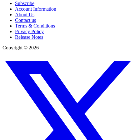
Subscribe
Account Information
About Us
Contact us
Terms & Conditions
Privacy Policy
Release Notes
Copyright ©
2026