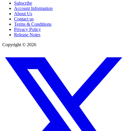
Subscribe
Account Information
About Us
Contact us
Terms & Conditions
Privacy Policy
Release Notes
Copyright ©
2026