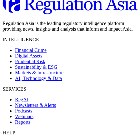
Regulation Asia is the leading regulatory intelligence platform
providing news, insights and analysis that inform and impact Asia.
INTELLIGENCE
Financial Crime
Digital Assets
Prudential Risk
Sustainability & ESG
Markets & Infrastructure
AI, Technology & Data
SERVICES
RegAI
Newsletters & Alerts
Podcasts
Webinars
Reports
HELP