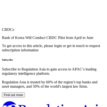
CBDCs
Bank of Korea Will Conduct CBDC Pilot from April to June
To get access to this article, please login or get in touch to request
subscription information
Subscribe
Subscribe to Regulation Asia to gain access to APAC’s leading
regulatory intelligence platform.
Regulation Asia is trusted by 60% of the region’s top banks and
asset managers, and 50% of the world's largest law firms.
Find out more