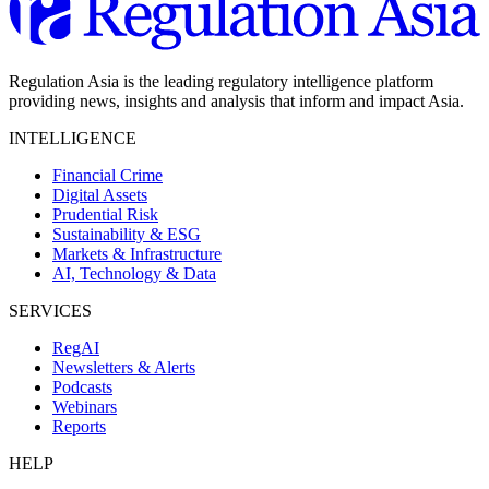
Regulation Asia is the leading regulatory intelligence platform
providing news, insights and analysis that inform and impact Asia.
INTELLIGENCE
Financial Crime
Digital Assets
Prudential Risk
Sustainability & ESG
Markets & Infrastructure
AI, Technology & Data
SERVICES
RegAI
Newsletters & Alerts
Podcasts
Webinars
Reports
HELP