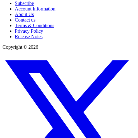
Subscribe
Account Information
About Us
Contact us
Terms & Conditions
Privacy Policy
Release Notes
Copyright ©
2026