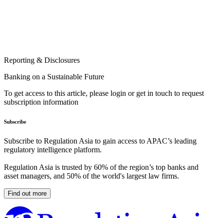
Reporting & Disclosures
Banking on a Sustainable Future
To get access to this article, please login or get in touch to request
subscription information
Subscribe
Subscribe to Regulation Asia to gain access to APAC’s leading
regulatory intelligence platform.
Regulation Asia is trusted by 60% of the region’s top banks and
asset managers, and 50% of the world's largest law firms.
Find out more