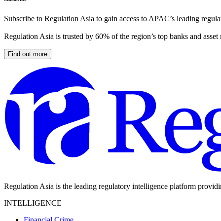
Subscribe to Regulation Asia to gain access to APAC’s leading regulat
Regulation Asia is trusted by 60% of the region’s top banks and asset
Find out more
Regulation Asia is the leading regulatory intelligence platform provid
INTELLIGENCE
Financial Crime