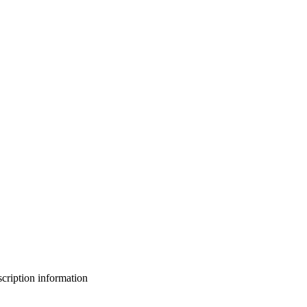
bscription information