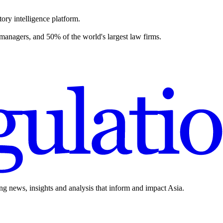
ory intelligence platform.
 managers, and 50% of the world's largest law firms.
ing news, insights and analysis that inform and impact Asia.