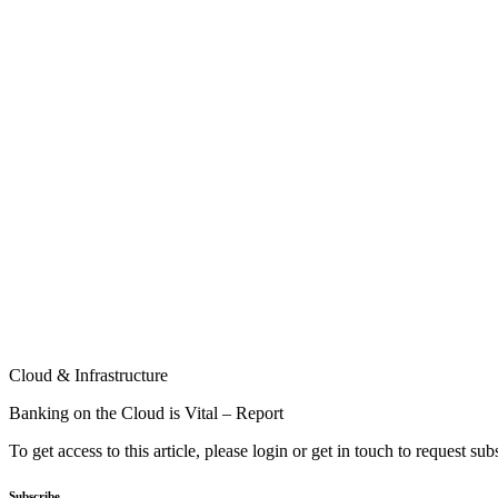
Cloud & Infrastructure
Banking on the Cloud is Vital – Report
To get access to this article, please login or get in touch to request su
Subscribe