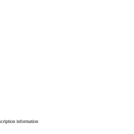
bscription information