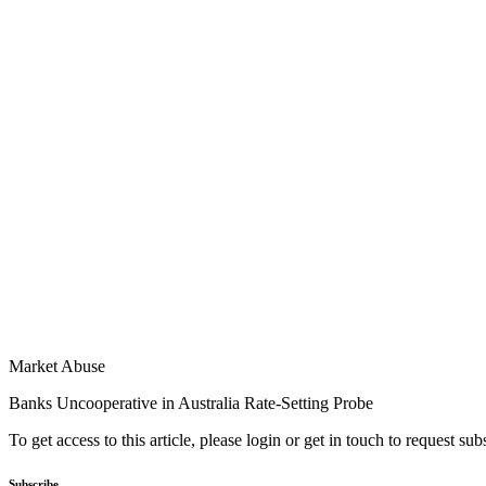
Market Abuse
Banks Uncooperative in Australia Rate-Setting Probe
To get access to this article, please login or get in touch to request su
Subscribe