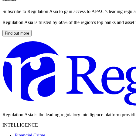
Subscribe to Regulation Asia to gain access to APAC’s leading regulat
Regulation Asia is trusted by 60% of the region’s top banks and asset
Find out more
Regulation Asia is the leading regulatory intelligence platform provid
INTELLIGENCE
Financial Crime