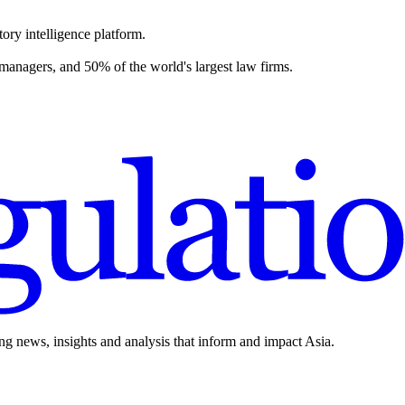
ory intelligence platform.
 managers, and 50% of the world's largest law firms.
ing news, insights and analysis that inform and impact Asia.