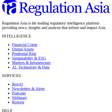
Regulation Asia is the leading regulatory intelligence platform
providing news, insights and analysis that inform and impact Asia.
INTELLIGENCE
Financial Crime
Digital Assets
Prudential Risk
Sustainability & ESG
Markets & Infrastructure
AI, Technology & Data
SERVICES
RegAI
Newsletters & Alerts
Podcasts
Webinars
Reports
HELP