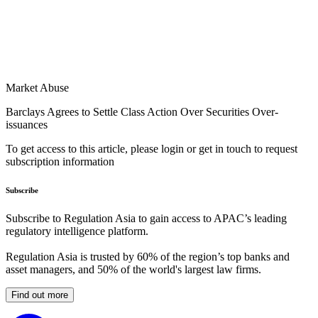
Market Abuse
Barclays Agrees to Settle Class Action Over Securities Over-
issuances
To get access to this article, please login or get in touch to request
subscription information
Subscribe
Subscribe to Regulation Asia to gain access to APAC’s leading
regulatory intelligence platform.
Regulation Asia is trusted by 60% of the region’s top banks and
asset managers, and 50% of the world's largest law firms.
Find out more