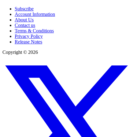
Subscribe
Account Information
About Us
Contact us
Terms & Conditions
Privacy Policy
Release Notes
Copyright ©
2026