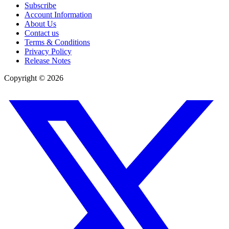
Subscribe
Account Information
About Us
Contact us
Terms & Conditions
Privacy Policy
Release Notes
Copyright ©
2026