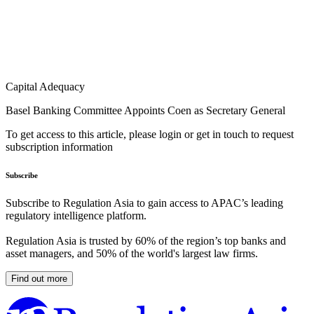
Capital Adequacy
Basel Banking Committee Appoints Coen as Secretary General
To get access to this article, please login or get in touch to request
subscription information
Subscribe
Subscribe to Regulation Asia to gain access to APAC’s leading
regulatory intelligence platform.
Regulation Asia is trusted by 60% of the region’s top banks and
asset managers, and 50% of the world's largest law firms.
Find out more