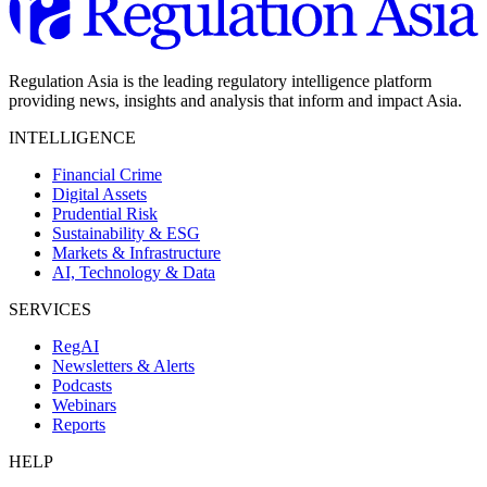
Regulation Asia is the leading regulatory intelligence platform
providing news, insights and analysis that inform and impact Asia.
INTELLIGENCE
Financial Crime
Digital Assets
Prudential Risk
Sustainability & ESG
Markets & Infrastructure
AI, Technology & Data
SERVICES
RegAI
Newsletters & Alerts
Podcasts
Webinars
Reports
HELP