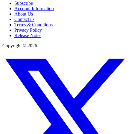
Subscribe
Account Information
About Us
Contact us
Terms & Conditions
Privacy Policy
Release Notes
Copyright ©
2026