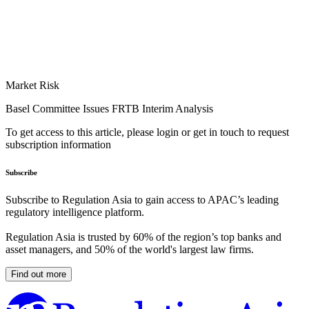
Market Risk
Basel Committee Issues FRTB Interim Analysis
To get access to this article, please login or get in touch to request
subscription information
Subscribe
Subscribe to Regulation Asia to gain access to APAC’s leading
regulatory intelligence platform.
Regulation Asia is trusted by 60% of the region’s top banks and
asset managers, and 50% of the world's largest law firms.
Find out more