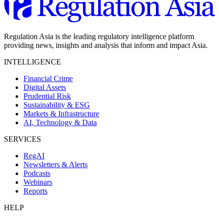
Regulation Asia is the leading regulatory intelligence platform
providing news, insights and analysis that inform and impact Asia.
INTELLIGENCE
Financial Crime
Digital Assets
Prudential Risk
Sustainability & ESG
Markets & Infrastructure
AI, Technology & Data
SERVICES
RegAI
Newsletters & Alerts
Podcasts
Webinars
Reports
HELP