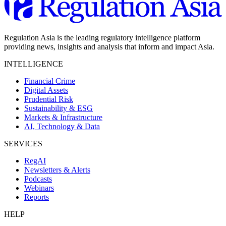
Regulation Asia is the leading regulatory intelligence platform
providing news, insights and analysis that inform and impact Asia.
INTELLIGENCE
Financial Crime
Digital Assets
Prudential Risk
Sustainability & ESG
Markets & Infrastructure
AI, Technology & Data
SERVICES
RegAI
Newsletters & Alerts
Podcasts
Webinars
Reports
HELP