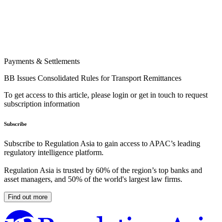
Payments & Settlements
BB Issues Consolidated Rules for Transport Remittances
To get access to this article, please login or get in touch to request
subscription information
Subscribe
Subscribe to Regulation Asia to gain access to APAC’s leading
regulatory intelligence platform.
Regulation Asia is trusted by 60% of the region’s top banks and
asset managers, and 50% of the world's largest law firms.
Find out more