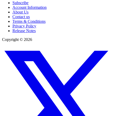
Subscribe
Account Information
About Us
Contact us
Terms & Conditions
Privacy Policy
Release Notes
Copyright ©
2026