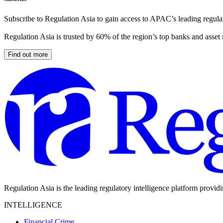
Subscribe to Regulation Asia to gain access to APAC’s leading regulat
Regulation Asia is trusted by 60% of the region’s top banks and asset
Find out more
Regulation Asia is the leading regulatory intelligence platform provid
INTELLIGENCE
Financial Crime