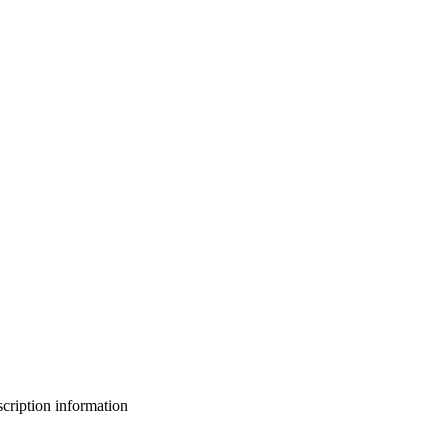
bscription information