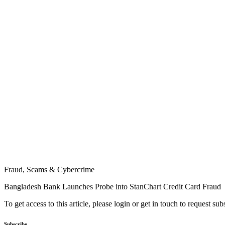
Fraud, Scams & Cybercrime
Bangladesh Bank Launches Probe into StanChart Credit Card Fraud
To get access to this article, please login or get in touch to request su
Subscribe