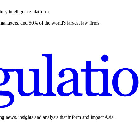
ory intelligence platform.
 managers, and 50% of the world's largest law firms.
ing news, insights and analysis that inform and impact Asia.