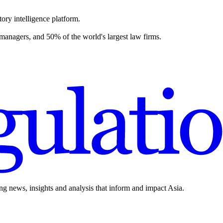
ory intelligence platform.
 managers, and 50% of the world's largest law firms.
ing news, insights and analysis that inform and impact Asia.