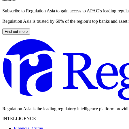
Subscribe to Regulation Asia to gain access to APAC’s leading regulat
Regulation Asia is trusted by 60% of the region’s top banks and asset
Find out more
Regulation Asia is the leading regulatory intelligence platform provid
INTELLIGENCE
Financial Crime