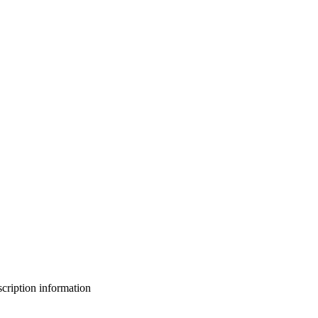
bscription information