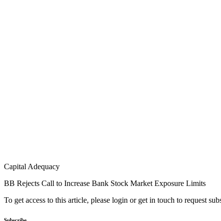
Capital Adequacy
BB Rejects Call to Increase Bank Stock Market Exposure Limits
To get access to this article, please login or get in touch to request su
Subscribe