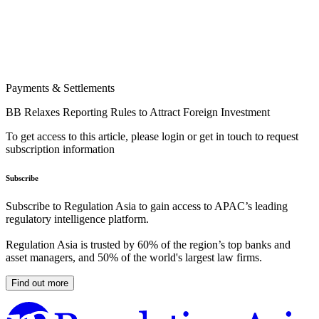
Payments & Settlements
BB Relaxes Reporting Rules to Attract Foreign Investment
To get access to this article, please login or get in touch to request
subscription information
Subscribe
Subscribe to Regulation Asia to gain access to APAC’s leading
regulatory intelligence platform.
Regulation Asia is trusted by 60% of the region’s top banks and
asset managers, and 50% of the world's largest law firms.
Find out more