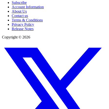
Subscribe
Account Information
About Us
Contact us
Terms & Conditions
Privacy Policy
Release Notes
Copyright ©
2026