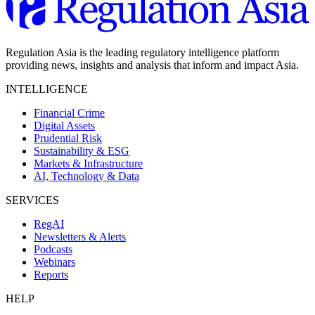
Regulation Asia is the leading regulatory intelligence platform
providing news, insights and analysis that inform and impact Asia.
INTELLIGENCE
Financial Crime
Digital Assets
Prudential Risk
Sustainability & ESG
Markets & Infrastructure
AI, Technology & Data
SERVICES
RegAI
Newsletters & Alerts
Podcasts
Webinars
Reports
HELP