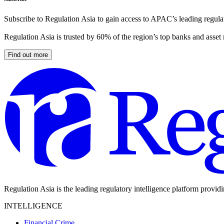
Subscribe to Regulation Asia to gain access to APAC’s leading regulat
Regulation Asia is trusted by 60% of the region’s top banks and asset
Find out more
Regulation Asia is the leading regulatory intelligence platform provid
INTELLIGENCE
Financial Crime