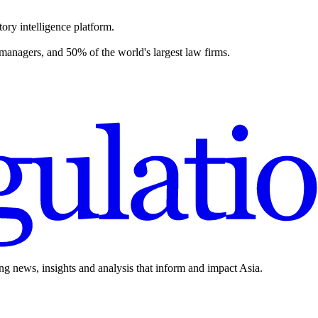
ory intelligence platform.
 managers, and 50% of the world's largest law firms.
ing news, insights and analysis that inform and impact Asia.