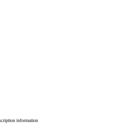
bscription information