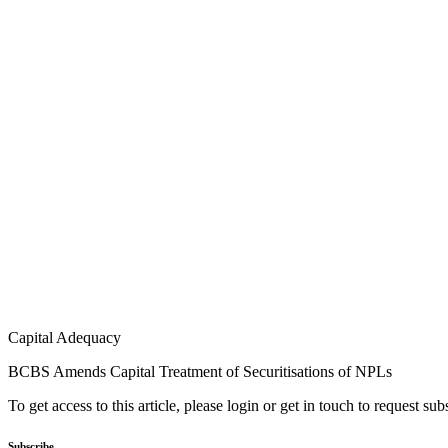
Capital Adequacy
BCBS Amends Capital Treatment of Securitisations of NPLs
To get access to this article, please login or get in touch to request su
Subscribe