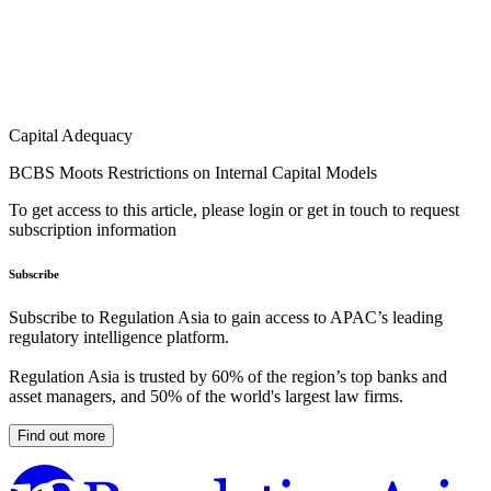
Capital Adequacy
BCBS Moots Restrictions on Internal Capital Models
To get access to this article, please login or get in touch to request
subscription information
Subscribe
Subscribe to Regulation Asia to gain access to APAC’s leading
regulatory intelligence platform.
Regulation Asia is trusted by 60% of the region’s top banks and
asset managers, and 50% of the world's largest law firms.
Find out more