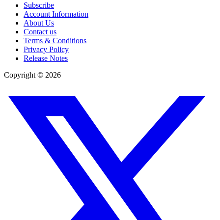
Subscribe
Account Information
About Us
Contact us
Terms & Conditions
Privacy Policy
Release Notes
Copyright ©
2026