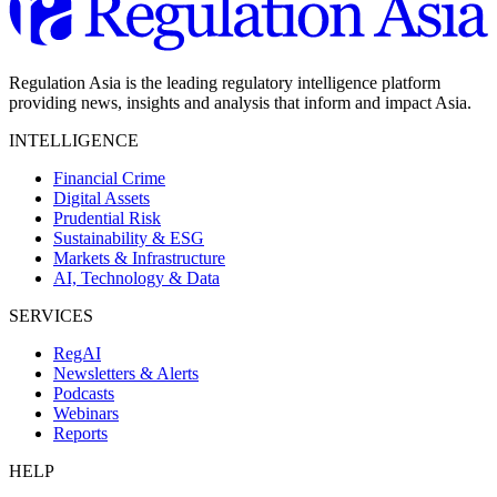
Regulation Asia is the leading regulatory intelligence platform
providing news, insights and analysis that inform and impact Asia.
INTELLIGENCE
Financial Crime
Digital Assets
Prudential Risk
Sustainability & ESG
Markets & Infrastructure
AI, Technology & Data
SERVICES
RegAI
Newsletters & Alerts
Podcasts
Webinars
Reports
HELP