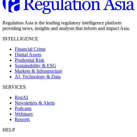
Regulation Asia is the leading regulatory intelligence platform
providing news, insights and analysis that inform and impact Asia.
INTELLIGENCE
Financial Crime
Digital Assets
Prudential Risk
Sustainability & ESG
Markets & Infrastructure
AI, Technology & Data
SERVICES
RegAI
Newsletters & Alerts
Podcasts
Webinars
Reports
HELP