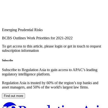
Emerging Prudential Risks
BCBS Outlines Work Priorities for 2021-2022
To get access to this article, please login or get in touch to request
subscription information
Subscribe
Subscribe to Regulation Asia to gain access to APAC’s leading
regulatory intelligence platform.
Regulation Asia is trusted by 60% of the region’s top banks and
asset managers, and 50% of the world's largest law firms.
Find out more