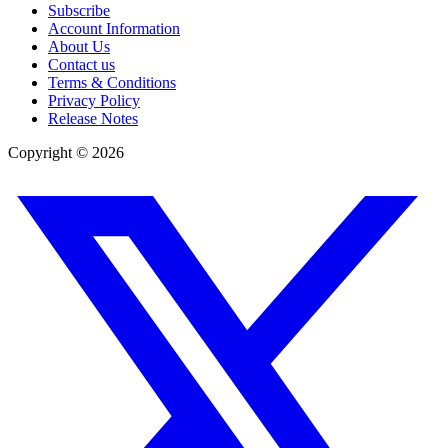
Subscribe
Account Information
About Us
Contact us
Terms & Conditions
Privacy Policy
Release Notes
Copyright ©
2026