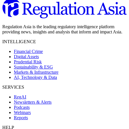
Regulation Asia is the leading regulatory intelligence platform
providing news, insights and analysis that inform and impact Asia.
INTELLIGENCE
Financial Crime
Digital Assets
Prudential Risk
Sustainability & ESG
Markets & Infrastructure
AI, Technology & Data
SERVICES
RegAI
Newsletters & Alerts
Podcasts
Webinars
Reports
HELP