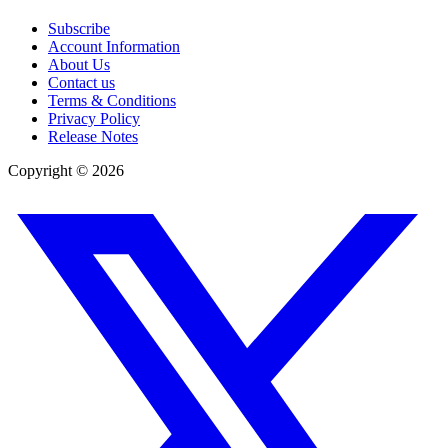
Subscribe
Account Information
About Us
Contact us
Terms & Conditions
Privacy Policy
Release Notes
Copyright ©
2026