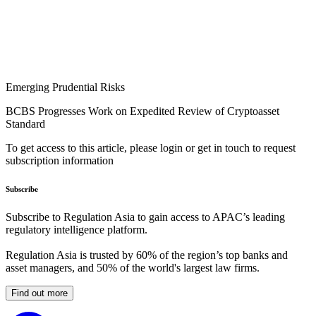
Emerging Prudential Risks
BCBS Progresses Work on Expedited Review of Cryptoasset
Standard
To get access to this article, please login or get in touch to request
subscription information
Subscribe
Subscribe to Regulation Asia to gain access to APAC’s leading
regulatory intelligence platform.
Regulation Asia is trusted by 60% of the region’s top banks and
asset managers, and 50% of the world's largest law firms.
Find out more