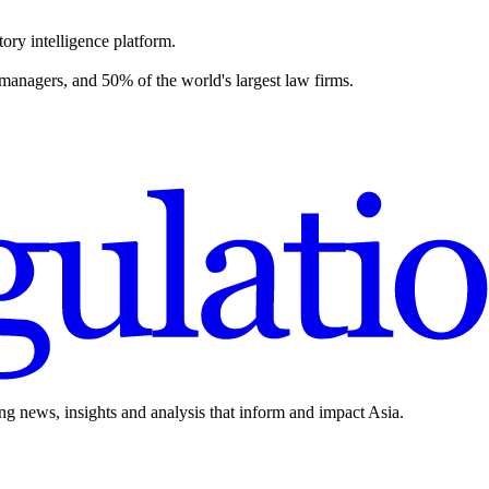
ory intelligence platform.
 managers, and 50% of the world's largest law firms.
ing news, insights and analysis that inform and impact Asia.