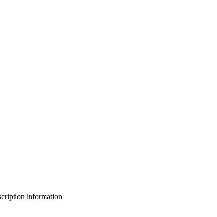
bscription information