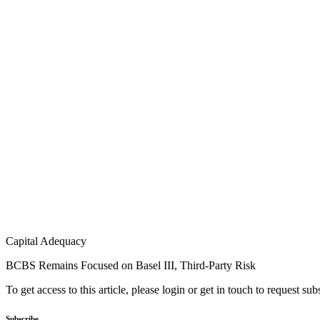
Capital Adequacy
BCBS Remains Focused on Basel III, Third-Party Risk
To get access to this article, please login or get in touch to request su
Subscribe