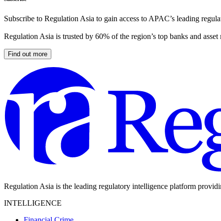
Subscribe to Regulation Asia to gain access to APAC’s leading regulat
Regulation Asia is trusted by 60% of the region’s top banks and asset
Find out more
Regulation Asia is the leading regulatory intelligence platform provid
INTELLIGENCE
Financial Crime