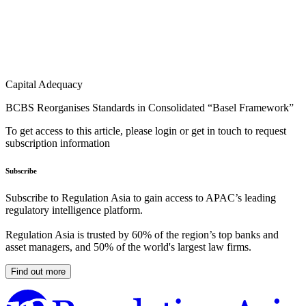
Capital Adequacy
BCBS Reorganises Standards in Consolidated “Basel Framework”
To get access to this article, please login or get in touch to request
subscription information
Subscribe
Subscribe to Regulation Asia to gain access to APAC’s leading
regulatory intelligence platform.
Regulation Asia is trusted by 60% of the region’s top banks and
asset managers, and 50% of the world's largest law firms.
Find out more