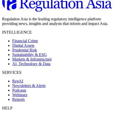
Regulation Asia is the leading regulatory intelligence platform
providing news, insights and analysis that inform and impact Asia.
INTELLIGENCE
Financial Crime
Digital Assets
Prudential Risk
Sustainability & ESG
Markets & Infrastructure
AI, Technology & Data
SERVICES
RegAI
Newsletters & Alerts
Podcasts
Webinars
Reports
HELP