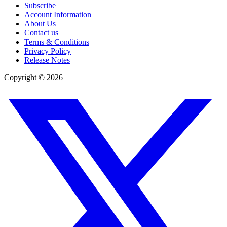
Subscribe
Account Information
About Us
Contact us
Terms & Conditions
Privacy Policy
Release Notes
Copyright ©
2026