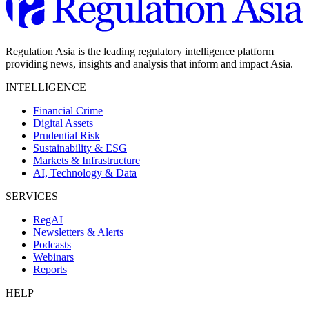
Regulation Asia is the leading regulatory intelligence platform
providing news, insights and analysis that inform and impact Asia.
INTELLIGENCE
Financial Crime
Digital Assets
Prudential Risk
Sustainability & ESG
Markets & Infrastructure
AI, Technology & Data
SERVICES
RegAI
Newsletters & Alerts
Podcasts
Webinars
Reports
HELP