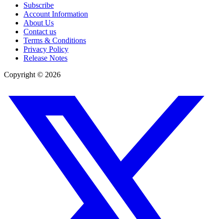
Subscribe
Account Information
About Us
Contact us
Terms & Conditions
Privacy Policy
Release Notes
Copyright ©
2026