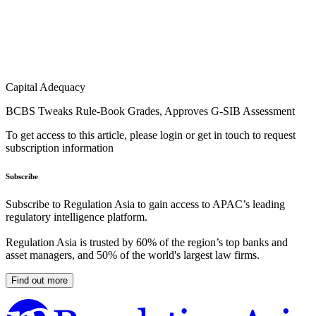
Capital Adequacy
BCBS Tweaks Rule-Book Grades, Approves G-SIB Assessment
To get access to this article, please login or get in touch to request
subscription information
Subscribe
Subscribe to Regulation Asia to gain access to APAC’s leading
regulatory intelligence platform.
Regulation Asia is trusted by 60% of the region’s top banks and
asset managers, and 50% of the world's largest law firms.
Find out more