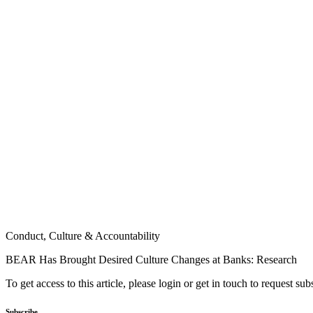
Conduct, Culture & Accountability
BEAR Has Brought Desired Culture Changes at Banks: Research
To get access to this article, please login or get in touch to request su
Subscribe