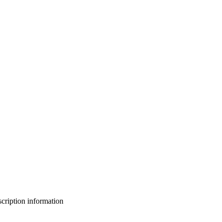
bscription information