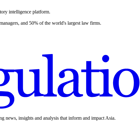
ory intelligence platform.
 managers, and 50% of the world's largest law firms.
ing news, insights and analysis that inform and impact Asia.