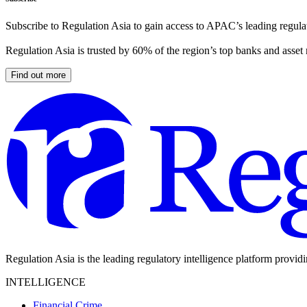
Subscribe to Regulation Asia to gain access to APAC’s leading regulat
Regulation Asia is trusted by 60% of the region’s top banks and asset
Find out more
Regulation Asia is the leading regulatory intelligence platform provid
INTELLIGENCE
Financial Crime