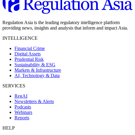
Regulation Asia is the leading regulatory intelligence platform
providing news, insights and analysis that inform and impact Asia.
INTELLIGENCE
Financial Crime
Digital Assets
Prudential Risk
Sustainability & ESG
Markets & Infrastructure
AI, Technology & Data
SERVICES
RegAI
Newsletters & Alerts
Podcasts
Webinars
Reports
HELP