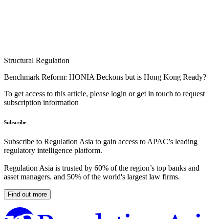
Structural Regulation
Benchmark Reform: HONIA Beckons but is Hong Kong Ready?
To get access to this article, please login or get in touch to request
subscription information
Subscribe
Subscribe to Regulation Asia to gain access to APAC’s leading
regulatory intelligence platform.
Regulation Asia is trusted by 60% of the region’s top banks and
asset managers, and 50% of the world's largest law firms.
Find out more