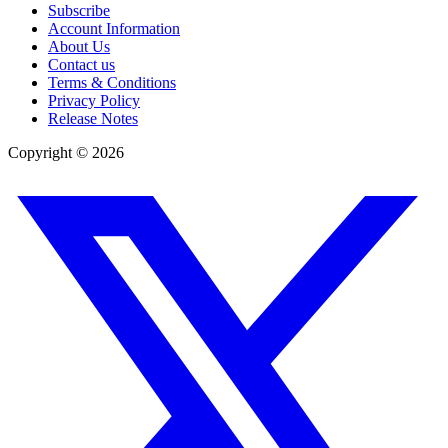
Subscribe
Account Information
About Us
Contact us
Terms & Conditions
Privacy Policy
Release Notes
Copyright ©
2026