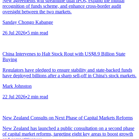
New agreements will streamline dual IPOs, expand the mutual
recognition of funds scheme, and enhance cross-border audit
oversight between the two markets.
Sanday Chongo Kabange
26 Jul 2026
•
5
min read
China Intervenes to Halt Stock Rout with US$8.9 Billion State
Buying
Regulators have pledged to ensure stability and state-backed funds
have deployed billions after a sharp sell-off in China's stock markets.
Mark Johnston
22 Jul 2026
•
2
min read
New Zealand Consults on Next Phase of Capital Markets Reforms
New Zealand has launched a public consultation on a second phase
of capital market reforms, targeting eight key areas to boost growth