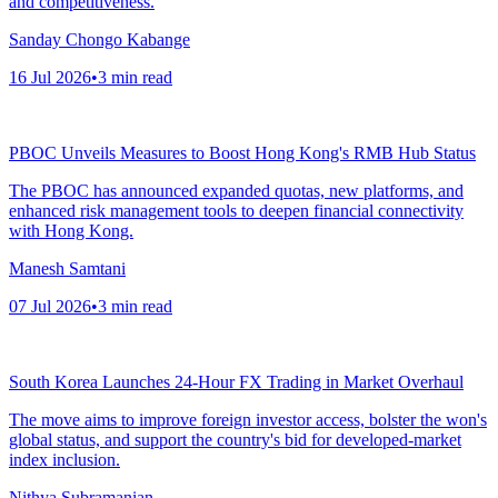
and competitiveness.
Sanday Chongo Kabange
16 Jul 2026
•
3
min read
PBOC Unveils Measures to Boost Hong Kong's RMB Hub Status
The PBOC has announced expanded quotas, new platforms, and
enhanced risk management tools to deepen financial connectivity
with Hong Kong.
Manesh Samtani
07 Jul 2026
•
3
min read
South Korea Launches 24-Hour FX Trading in Market Overhaul
The move aims to improve foreign investor access, bolster the won's
global status, and support the country's bid for developed-market
index inclusion.
Nithya Subramanian