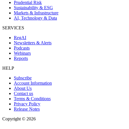
Prudential Risk
Sustainability & ESG
Markets & Infrastructure
AI, Technology & Data
SERVICES
RegAI
Newsletters & Alerts
Podcasts
Webinars
Reports
HELP
Subscribe
Account Information
About Us
Contact us
Terms & Conditions
Privacy Policy
Release Notes
Copyright ©
2026