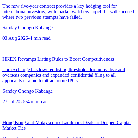
The new five-year contract provides a key hedging tool for
international investors, with market watchers hopeful it will succeed
where two previous attempts have failed.
Sanday Chongo Kabange
03 Aug 2026
•
4
min read
HKEX Revamps Listing Rules to Boost Competitiveness
The exchange has lowered listing thresholds for innovative and
overseas companies and expanded confidential filing to all
applicants in a bid to attract more IPOs.
Sanday Chongo Kabange
27 Jul 2026
•
4
min read
Hong Kong and Malaysia Ink Landmark Deals to Deepen Capital
Market Ties