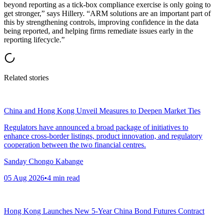
beyond reporting as a tick-box compliance exercise is only going to
get stronger,” says Hillery. “ARM solutions are an important part of
this by strengthening controls, improving confidence in the data
being reported, and helping firms remediate issues early in the
reporting lifecycle.”
Related stories
China and Hong Kong Unveil Measures to Deepen Market Ties
Regulators have announced a broad package of initiatives to
enhance cross-border listings, product innovation, and regulatory
cooperation between the two financial centres.
Sanday Chongo Kabange
05 Aug 2026
•
4
min read
Hong Kong Launches New 5-Year China Bond Futures Contract