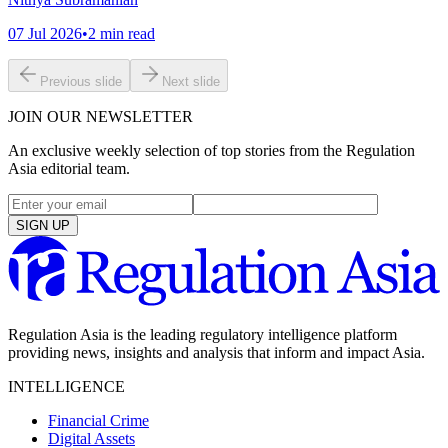
07 Jul 2026
•
2
min read
Previous slide
Next slide
JOIN OUR NEWSLETTER
An exclusive weekly selection of top stories from the Regulation
Asia editorial team.
SIGN UP
Regulation Asia is the leading regulatory intelligence platform
providing news, insights and analysis that inform and impact Asia.
INTELLIGENCE
Financial Crime
Digital Assets