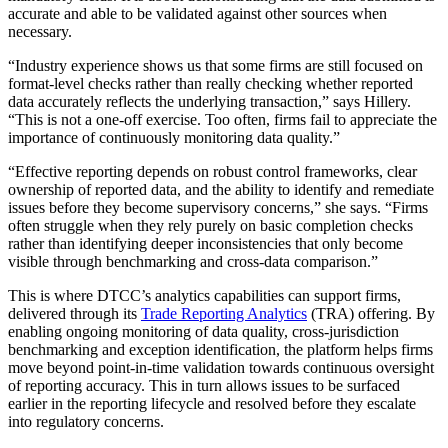
accurate and able to be validated against other sources when
necessary.
“Industry experience shows us that some firms are still focused on
format-level checks rather than really checking whether reported
data accurately reflects the underlying transaction,” says Hillery.
“This is not a one-off exercise. Too often, firms fail to appreciate the
importance of continuously monitoring data quality.”
“Effective reporting depends on robust control frameworks, clear
ownership of reported data, and the ability to identify and remediate
issues before they become supervisory concerns,” she says. “Firms
often struggle when they rely purely on basic completion checks
rather than identifying deeper inconsistencies that only become
visible through benchmarking and cross-data comparison.”
This is where DTCC’s analytics capabilities can support firms,
delivered through its
Trade Reporting Analytics
(TRA) offering. By
enabling ongoing monitoring of data quality, cross-jurisdiction
benchmarking and exception identification, the platform helps firms
move beyond point-in-time validation towards continuous oversight
of reporting accuracy. This in turn allows issues to be surfaced
earlier in the reporting lifecycle and resolved before they escalate
into regulatory concerns.