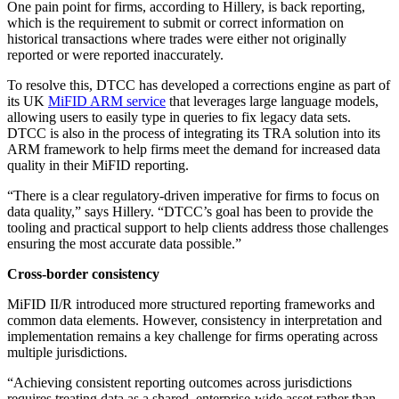
One pain point for firms, according to Hillery, is back reporting,
which is the requirement to submit or correct information on
historical transactions where trades were either not originally
reported or were reported inaccurately.
To resolve this, DTCC has developed a corrections engine as part of
its UK
MiFID ARM service
that leverages large language models,
allowing users to easily type in queries to fix legacy data sets.
DTCC is also in the process of integrating its TRA solution into its
ARM framework to help firms meet the demand for increased data
quality in their MiFID reporting.
“There is a clear regulatory-driven imperative for firms to focus on
data quality,” says Hillery. “DTCC’s goal has been to provide the
tooling and practical support to help clients address those challenges
ensuring the most accurate data possible.”
Cross-border consistency
MiFID II/R introduced more structured reporting frameworks and
common data elements. However, consistency in interpretation and
implementation remains a key challenge for firms operating across
multiple jurisdictions.
“Achieving consistent reporting outcomes across jurisdictions
requires treating data as a shared, enterprise-wide asset rather than