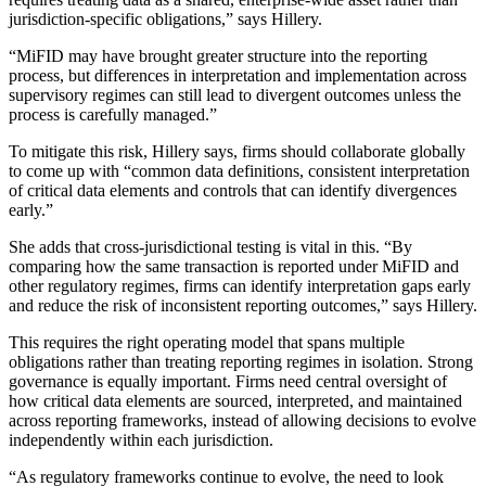
jurisdiction-specific obligations,” says Hillery.
“MiFID may have brought greater structure into the reporting
process, but differences in interpretation and implementation across
supervisory regimes can still lead to divergent outcomes unless the
process is carefully managed.”
To mitigate this risk, Hillery says, firms should collaborate globally
to come up with “common data definitions, consistent interpretation
of critical data elements and controls that can identify divergences
early.”
She adds that cross-jurisdictional testing is vital in this. “By
comparing how the same transaction is reported under MiFID and
other regulatory regimes, firms can identify interpretation gaps early
and reduce the risk of inconsistent reporting outcomes,” says Hillery.
This requires the right operating model that spans multiple
obligations rather than treating reporting regimes in isolation. Strong
governance is equally important. Firms need central oversight of
how critical data elements are sourced, interpreted, and maintained
across reporting frameworks, instead of allowing decisions to evolve
independently within each jurisdiction.
“As regulatory frameworks continue to evolve, the need to look