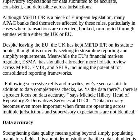
supervisory expectations for data submitted to be accurate,
consistent, and defensible across jurisdictions.
Although MiFID II/R is a piece of European legislation, many
APAC banks find themselves affected by these rules, particularly in
cases where transactions are executed, booked, or reported through
entities within either the UK or EU.
Despite leaving the EU, the UK has kept MiFID II/R on its statute
books, though it is currently seeking to streamline reporting and
simplify requirements. Meanwhile the EU’s financial markets
regulator, ESMA, has signalled a broader, more holistic review
across MiFID, EMIR, and SFTR, including the potential for
consolidated reporting frameworks.
“Following successive refits and rewrites, we’ve seen a shift. In
addition to data completeness checks, i.e. ‘is the data there?’, there is
a greater focus on data accuracy,” says Michele Hillery, Head of
Repository & Derivatives Services at DTCC. “Data accuracy
becomes even more important when firms are operating across
multiple jurisdictions and supervisory expectations are not identical.”
Data accuracy
Strengthening data quality means going beyond simply populating
mandatory fields. It is about demonstrating that the data submitted is