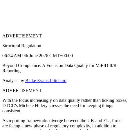
ADVERTISEMENT
Structural Regulation
06:24 AM 9th June 2026 GMT+00:00
Beyond Compliance: A Focus on Data Quality for MiFID II/R
Reporting
Analysis by
Blake Evans-Pritchard
ADVERTISEMENT
With the focus increasingly on data quality rather than ticking boxes,
DTCC's Michele Hillery stresses the need for keeping things
consistent.
As reporting frameworks diverge between the UK and EU, firms
are facing a new phase of regulatory complexity, in addition to