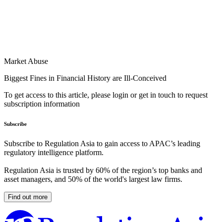
Market Abuse
Biggest Fines in Financial History are Ill-Conceived
To get access to this article, please login or get in touch to request
subscription information
Subscribe
Subscribe to Regulation Asia to gain access to APAC’s leading
regulatory intelligence platform.
Regulation Asia is trusted by 60% of the region’s top banks and
asset managers, and 50% of the world's largest law firms.
Find out more