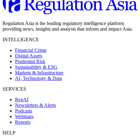
Regulation Asia is the leading regulatory intelligence platform
providing news, insights and analysis that inform and impact Asia.
INTELLIGENCE
Financial Crime
Digital Assets
Prudential Risk
Sustainability & ESG
Markets & Infrastructure
AI, Technology & Data
SERVICES
RegAI
Newsletters & Alerts
Podcasts
Webinars
Reports
HELP