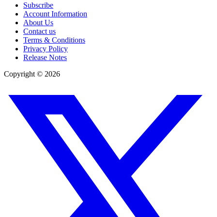
Subscribe
Account Information
About Us
Contact us
Terms & Conditions
Privacy Policy
Release Notes
Copyright ©
2026