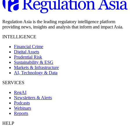
Regulation Asia is the leading regulatory intelligence platform
providing news, insights and analysis that inform and impact Asia.
INTELLIGENCE
Financial Crime
Digital Assets
Prudential Risk
Sustainability & ESG
Markets & Infrastructure
AI, Technology & Data
SERVICES
RegAI
Newsletters & Alerts
Podcasts
Webinars
Reports
HELP