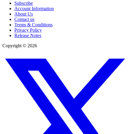
Subscribe
Account Information
About Us
Contact us
Terms & Conditions
Privacy Policy
Release Notes
Copyright ©
2026