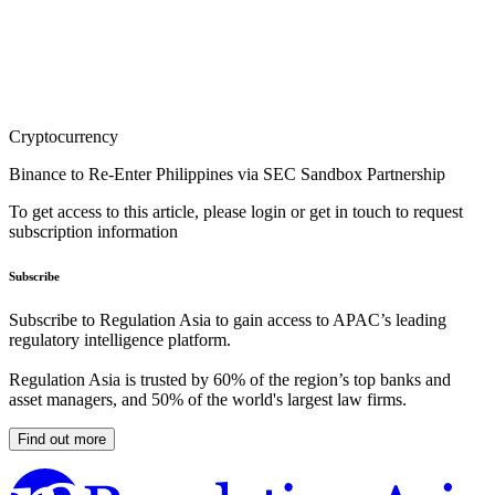
Cryptocurrency
Binance to Re-Enter Philippines via SEC Sandbox Partnership
To get access to this article, please login or get in touch to request
subscription information
Subscribe
Subscribe to Regulation Asia to gain access to APAC’s leading
regulatory intelligence platform.
Regulation Asia is trusted by 60% of the region’s top banks and
asset managers, and 50% of the world's largest law firms.
Find out more