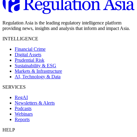
Regulation Asia is the leading regulatory intelligence platform
providing news, insights and analysis that inform and impact Asia.
INTELLIGENCE
Financial Crime
Digital Assets
Prudential Risk
Sustainability & ESG
Markets & Infrastructure
AI, Technology & Data
SERVICES
RegAI
Newsletters & Alerts
Podcasts
Webinars
Reports
HELP