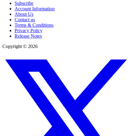
Subscribe
Account Information
About Us
Contact us
Terms & Conditions
Privacy Policy
Release Notes
Copyright ©
2026