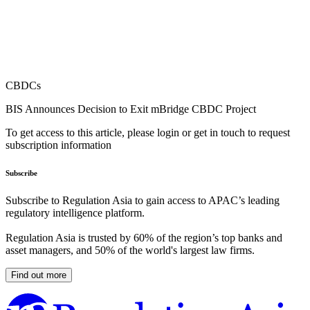
CBDCs
BIS Announces Decision to Exit mBridge CBDC Project
To get access to this article, please login or get in touch to request
subscription information
Subscribe
Subscribe to Regulation Asia to gain access to APAC’s leading
regulatory intelligence platform.
Regulation Asia is trusted by 60% of the region’s top banks and
asset managers, and 50% of the world's largest law firms.
Find out more