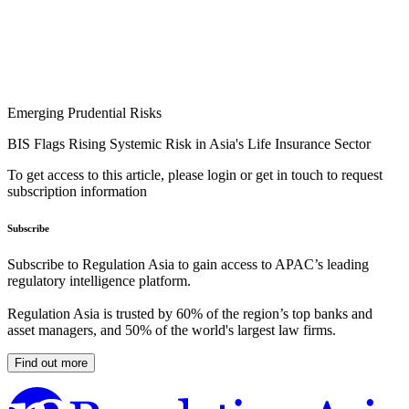
Emerging Prudential Risks
BIS Flags Rising Systemic Risk in Asia's Life Insurance Sector
To get access to this article, please login or get in touch to request
subscription information
Subscribe
Subscribe to Regulation Asia to gain access to APAC’s leading
regulatory intelligence platform.
Regulation Asia is trusted by 60% of the region’s top banks and
asset managers, and 50% of the world's largest law firms.
Find out more