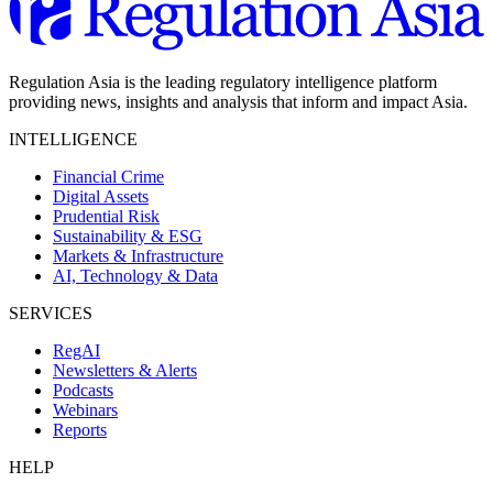
Regulation Asia is the leading regulatory intelligence platform
providing news, insights and analysis that inform and impact Asia.
INTELLIGENCE
Financial Crime
Digital Assets
Prudential Risk
Sustainability & ESG
Markets & Infrastructure
AI, Technology & Data
SERVICES
RegAI
Newsletters & Alerts
Podcasts
Webinars
Reports
HELP