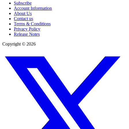
Subscribe
Account Information
About Us
Contact us
Terms & Conditions
Privacy Policy
Release Notes
Copyright ©
2026