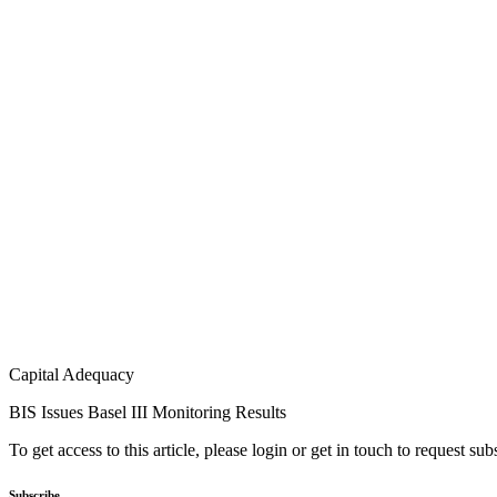
Capital Adequacy
BIS Issues Basel III Monitoring Results
To get access to this article, please login or get in touch to request su
Subscribe