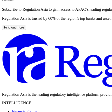
Subscribe to Regulation Asia to gain access to APAC’s leading regulat
Regulation Asia is trusted by 60% of the region’s top banks and asset
Find out more
Regulation Asia is the leading regulatory intelligence platform provid
INTELLIGENCE
Financial Crime