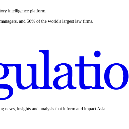
ory intelligence platform.
 managers, and 50% of the world's largest law firms.
ing news, insights and analysis that inform and impact Asia.