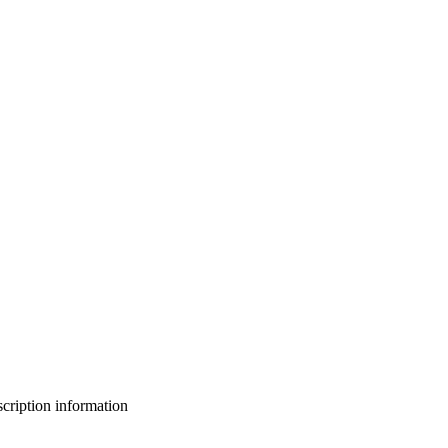
bscription information