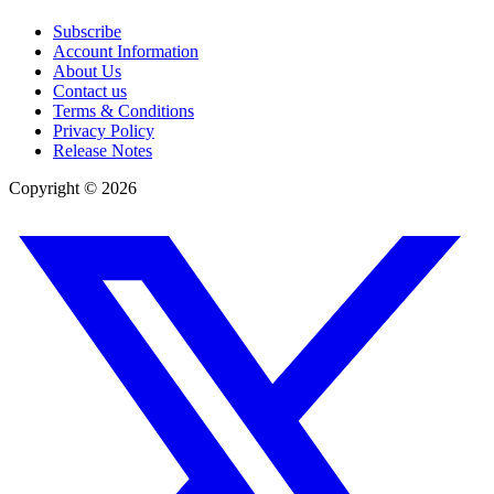
Subscribe
Account Information
About Us
Contact us
Terms & Conditions
Privacy Policy
Release Notes
Copyright ©
2026