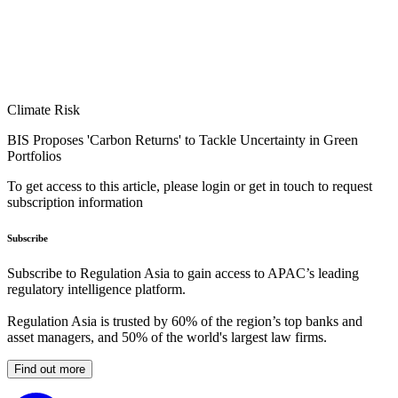
Climate Risk
BIS Proposes 'Carbon Returns' to Tackle Uncertainty in Green
Portfolios
To get access to this article, please login or get in touch to request
subscription information
Subscribe
Subscribe to Regulation Asia to gain access to APAC’s leading
regulatory intelligence platform.
Regulation Asia is trusted by 60% of the region’s top banks and
asset managers, and 50% of the world's largest law firms.
Find out more