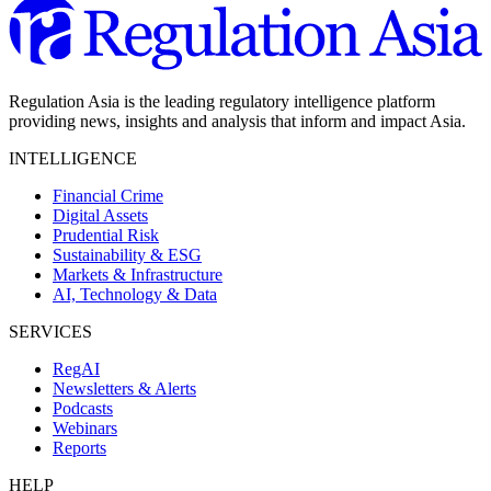
Regulation Asia is the leading regulatory intelligence platform
providing news, insights and analysis that inform and impact Asia.
INTELLIGENCE
Financial Crime
Digital Assets
Prudential Risk
Sustainability & ESG
Markets & Infrastructure
AI, Technology & Data
SERVICES
RegAI
Newsletters & Alerts
Podcasts
Webinars
Reports
HELP