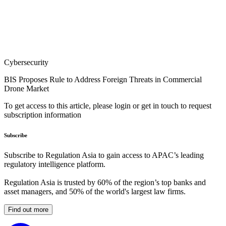
Cybersecurity
BIS Proposes Rule to Address Foreign Threats in Commercial
Drone Market
To get access to this article, please login or get in touch to request
subscription information
Subscribe
Subscribe to Regulation Asia to gain access to APAC’s leading
regulatory intelligence platform.
Regulation Asia is trusted by 60% of the region’s top banks and
asset managers, and 50% of the world's largest law firms.
Find out more