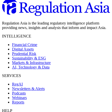
Regulation Asia is the leading regulatory intelligence platform
providing news, insights and analysis that inform and impact Asia.
INTELLIGENCE
Financial Crime
Digital Assets
Prudential Risk
Sustainability & ESG
Markets & Infrastructure
AI, Technology & Data
SERVICES
RegAI
Newsletters & Alerts
Podcasts
Webinars
Reports
HELP