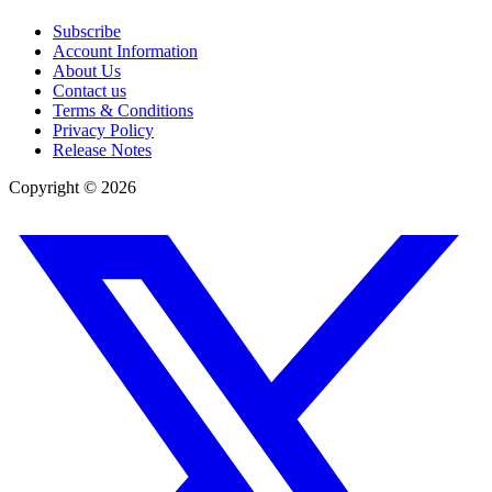
Subscribe
Account Information
About Us
Contact us
Terms & Conditions
Privacy Policy
Release Notes
Copyright ©
2026